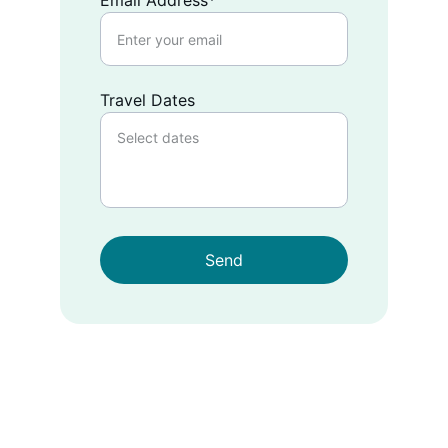
Email Address*
Travel Dates
Send
EMAIL
info@likeacuban.com