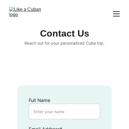
Contact Us
.
Reach out for your personalized Cuba trip
Full Name